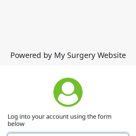
Powered by My Surgery Website
Log into your account using the form
below