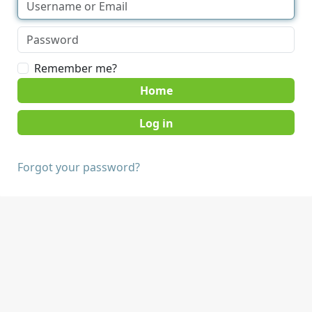
Remember me?
Home
Forgot your password?