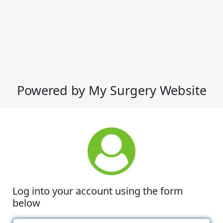
Powered by My Surgery Website
Log into your account using the form
below