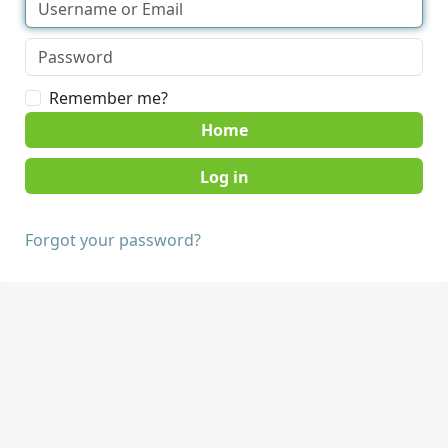
Remember me?
Home
Forgot your password?