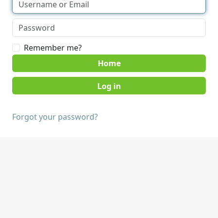
Remember me?
Home
Forgot your password?