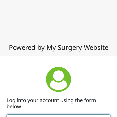
Powered by My Surgery Website
Log into your account using the form
below