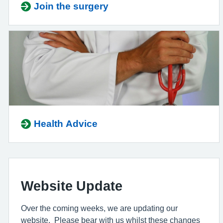
Join the surgery
Health Advice
Website Update
Over the coming weeks, we are updating our
website. Please bear with us whilst these changes