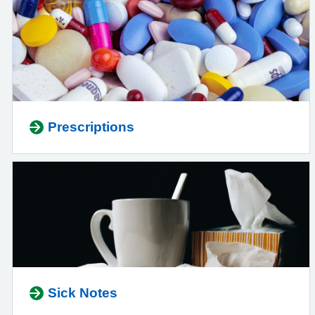
Prescriptions
Sick Notes