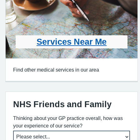
Services Near Me
Find other medical services in our area
NHS Friends and Family
Thinking about your GP practice overall, how was
your experience of our service?