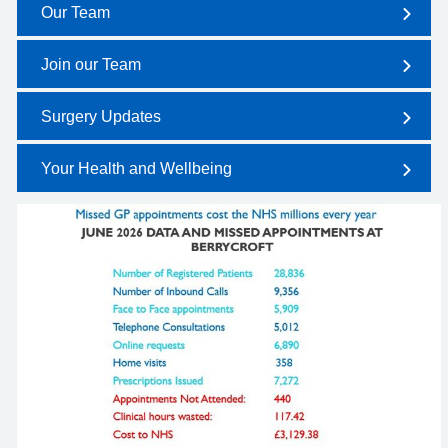
Our Team
Join our Team
Surgery Updates
Your Health and Wellbeing