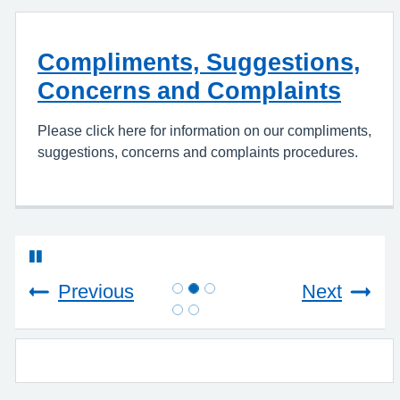
Compliments, Suggestions,
Concerns and Complaints
Please click here for information on our compliments,
suggestions, concerns and complaints procedures.
Previous
Next