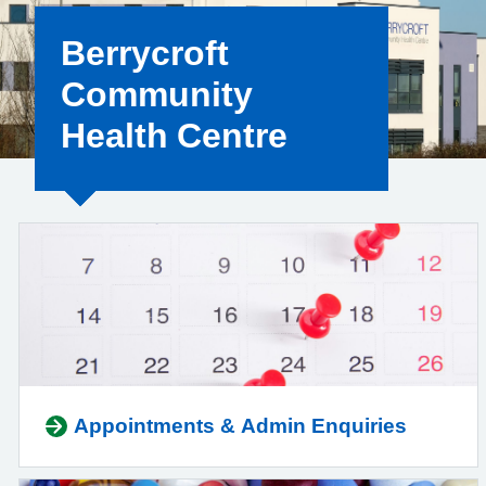
Berrycroft
Community
Health Centre
Appointments & Admin Enquiries