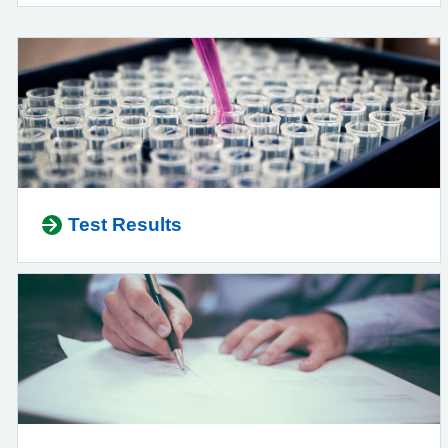
Test Results