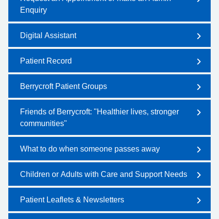
Enquiry
Digital Assistant
Patient Record
Berrycroft Patient Groups
Friends of Berrycroft: "Healthier lives, stronger
communities"
What to do when someone passes away
Children or Adults with Care and Support Needs
Patient Leaflets & Newsletters