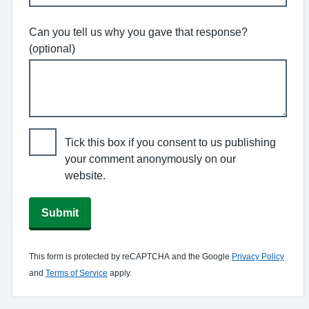
Can you tell us why you gave that response?
(optional)
Tick this box if you consent to us publishing
your comment anonymously on our
website.
Submit
This form is protected by reCAPTCHA and the Google
Privacy Policy
and
Terms of Service
apply.