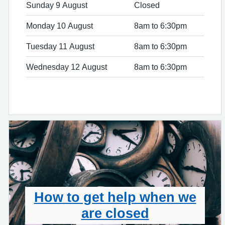
Sunday 9 August
Closed
Monday 10 August
8am to 6:30pm
Tuesday 11 August
8am to 6:30pm
Wednesday 12 August
8am to 6:30pm
How to get help when we
are closed