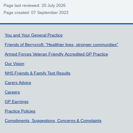
Page last reviewed: 20 July 2026
Page created: 07 September 2022
Support links
You and Your General Practice
Friends of Berrycroft: "Healthier lives, stronger communities"
Armed Forces Veteran Friendly Accredited GP Practice
Our Vision
NHS Friends & Family Test Results
Carers Advice
Careers
GP Earnings
Practice Policies
Compliments, Suggestions, Concerns & Complaints