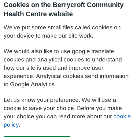
Cookies on the Berrycroft Community
Health Centre website
We've put some small files called cookies on
your device to make our site work.
We would also like to use google translate
cookies and analytical cookies to understand
how our site is used and improve user
experience. Analytical cookies send information
to Google Analytics.
Let us know your preference. We will use a
cookie to save your choice. Before you make
your choice you can read more about our
cookie
policy
.