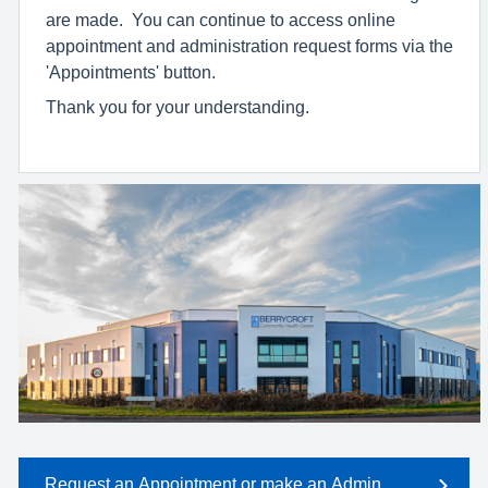
are made. You can continue to access online
appointment and administration request forms via the
'Appointments' button.
Thank you for your understanding.
Request an Appointment or make an Admin