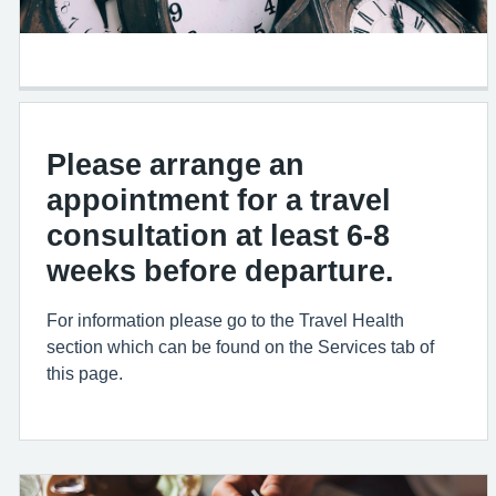
Please arrange an
appointment for a travel
consultation at least 6-8
weeks before departure.
For information please go to the Travel Health
section which can be found on the Services tab of
this page.