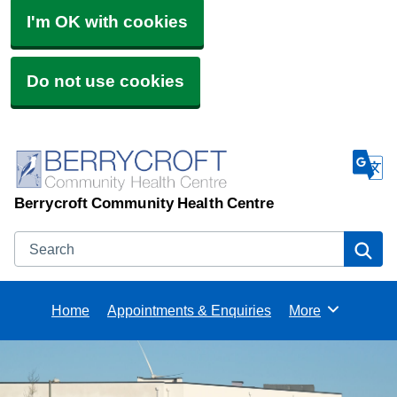
I'm OK with cookies
Do not use cookies
Berrycroft Community Health Centre
Search
Se
Home
Appointments & Enquiries
More
Browse