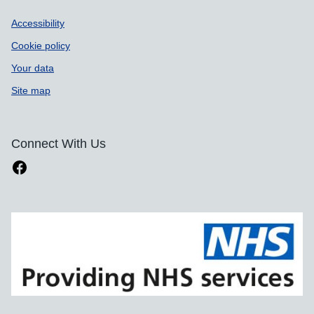
Accessibility
Cookie policy
Your data
Site map
Connect With Us