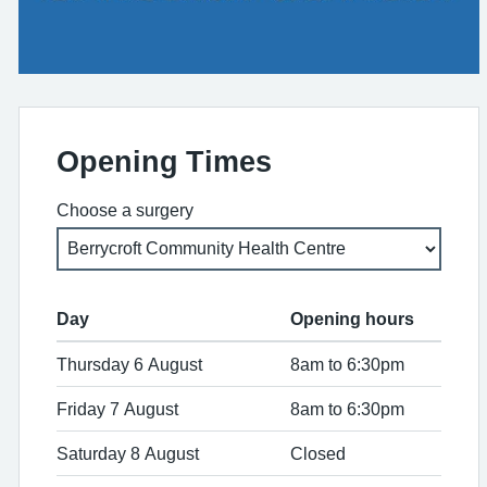
Opening Times
Choose a surgery
Day
Opening hours
Thursday 6 August
8am to 6:30pm
Friday 7 August
8am to 6:30pm
Saturday 8 August
Closed