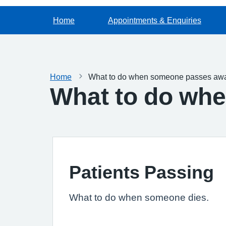
Home
Appointments & Enquiries
Home
What to do when someone passes aw
What to do wh
Patients Passing
What to do when someone dies.