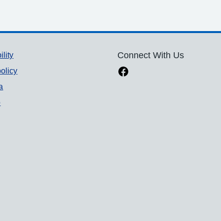
ility
Connect With Us
olicy
a
p