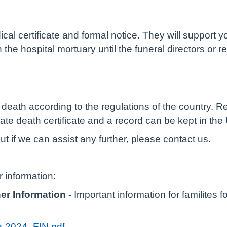
ical certificate and formal notice. They will support 
 the hospital mortuary until the funeral directors or r
death according to the regulations of the country. Regi
ate death certificate and a record can be kept in the
t if we can assist any further, please contact us.
r information:
r Information -
Important information for familites 
-2024_FIN.pdf