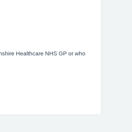
amshire Healthcare NHS GP or who