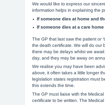
We would like to express our sincere
information helps in explaining the p
If someone dies at home and th
If someone dies at a care home 
The GP that last saw the patient or ‘
the death certificate. We will do o
there may be delays whilst we await 
day, and they may be away on annua
We realise you may have been advise
above, it often takes a little longer 
legislation states registration must 
this extends the time.
The GP must liaise with the Medical
certificate to be written. The Medica