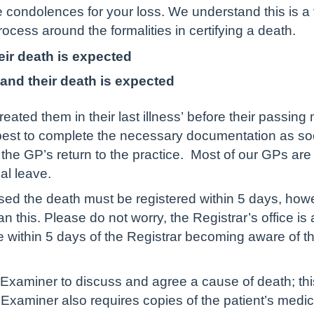
 condolences for your loss. We understand this is a v
rocess around the formalities in certifying a death.
eir death is expected
and their death is expected
treated them in their last illness’ before their passi
ur best to complete the necessary documentation as s
the GP’s return to the practice. Most of our GPs are 
l leave.
d the death must be registered within 5 days, howe
than this. Please do not worry, the Registrar’s office 
be within 5 days of the Registrar becoming aware of the
 Examiner to discuss and agree a cause of death; th
l Examiner also requires copies of the patient’s medic