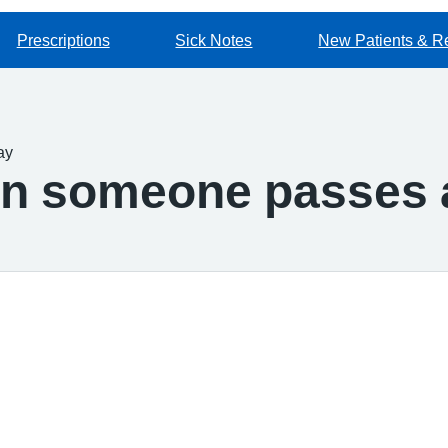
Prescriptions
Sick Notes
New Patients & Re
ay
en someone passes