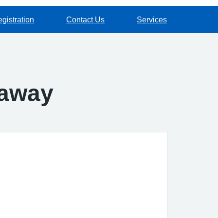
gistration
Contact Us
Services
 away