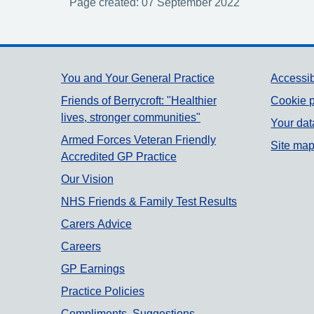
Page created: 07 September 2022
Support links
You and Your General Practice
Accessib
Friends of Berrycroft: "Healthier
Cookie p
lives, stronger communities"
Your dat
Armed Forces Veteran Friendly
Site ma
Accredited GP Practice
Our Vision
NHS Friends & Family Test Results
Carers Advice
Careers
GP Earnings
Practice Policies
Compliments, Suggestions,