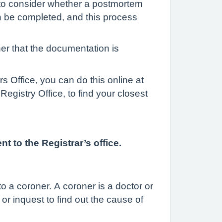
r to consider whether a postmortem
n be completed, and this process
er that the documentation is
 Office, you can do this online at
egistry Office, to find your closest
 to the Registrar’s office.
 a coroner. A coroner is a doctor or
r inquest to find out the cause of