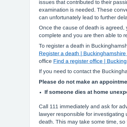
issues that contributed to their pas
examination is needed. These conver
can unfortunately lead to further del
Once the cause of death is agreed, y
complete and you are then able to re
To register a death in Buckinghamshi
Register a death | Buckinghamshire
office
Find a register office | Bucki
If you need to contact the Buckingha
Please do not make an appointment 
If someone dies at home unexp
Call 111 immediately and ask for ad
lawyer responsible for investigating
death. This may take some time, so 