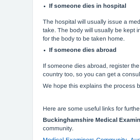
If someone dies in hospital
The hospital will usually issue a med
take. The body will usually be kept in
for the body to be taken home.
If someone dies abroad
If someone dies abroad, register the 
country too, so you can get a consul
We hope this explains the process bu
Here are some useful links for furthe
Buckinghamshire Medical Examine
community.
Medical-Examiners-Community_Aug