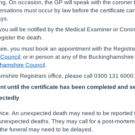
sing. On occasion, the GP will speak with the corone
sations must occur by law before the certificate ca
ays.
ou will be notified by the Medical Examiner or Coron
gister the death.
re, you must book an appointment with the Registrars
 Council
; or in person at any of the Buckinghamshire R
nghamshire Council
.
mshire Registrars office, please call 0300 131 6000.
until the certificate has been completed and sent
ectedly
vice. An unexpected death may need to be reported to
 unexpected deaths. They may call for a post-mortem o
the funeral may need to be delayed.