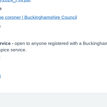
e
the coroner | Buckinghamshire Council
n
rvice -
open to anyone registered with a Buckingh
pice service.
/
t