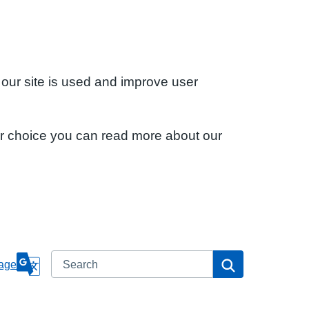
 our site is used and improve user
ur choice you can read more about our
Search
Search
age