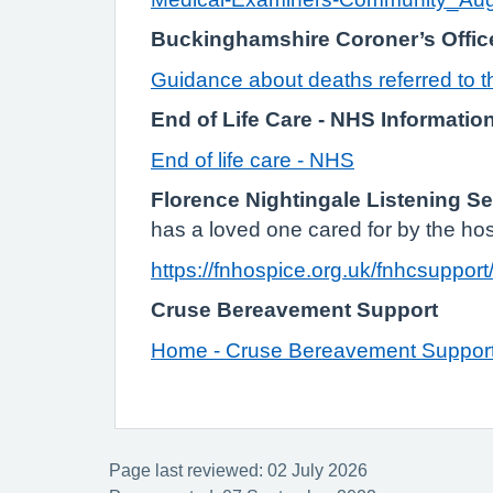
Buckinghamshire Coroner’s Offic
Guidance about deaths referred to 
End of Life Care - NHS Informatio
End of life care - NHS
Florence Nightingale Listening Se
has a loved one cared for by the hos
https://fnhospice.org.uk/fnhcsupport
Cruse Bereavement Support
Home - Cruse Bereavement Suppor
Page last reviewed: 02 July 2026