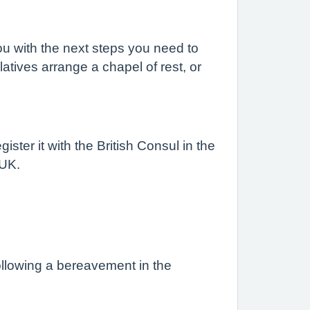
you with the next steps you need to
elatives arrange a chapel of rest, or
ster it with the British Consul in the
 UK.
following a bereavement in the