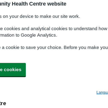
nity Health Centre website
s on your device to make our site work.
te cookies and analytical cookies to understand how
rmation to Google Analytics.
e a cookie to save your choice. Before you make yo
e cookies
Langu
tre