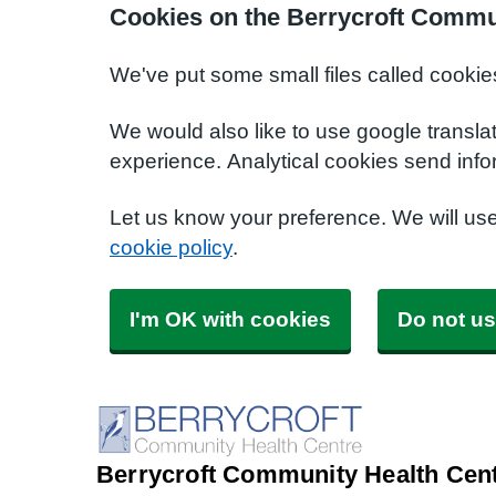
Cookies on the Berrycroft Commu
We've put some small files called cookie
We would also like to use google transla
experience. Analytical cookies send info
Let us know your preference. We will us
cookie policy
.
I'm OK with cookies
Do not us
Berrycroft Community Health Cen