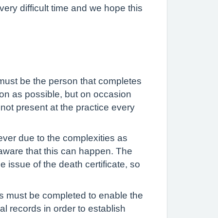
ery difficult time and we hope this
ng must be the person that completes
oon as possible, but on occasion
not present at the practice every
ver due to the complexities as
is aware that this can happen. The
 issue of the death certificate, so
is must be completed to enable the
al records in order to establish